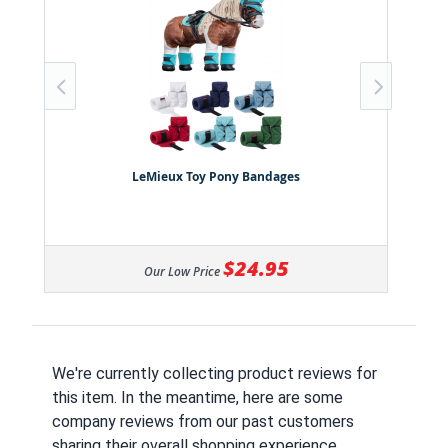
LeMieux Toy Pony Bandages
$24.95
Our Low Price
We're currently collecting product reviews for
this item. In the meantime, here are some
company reviews from our past customers
sharing their overall shopping experience.