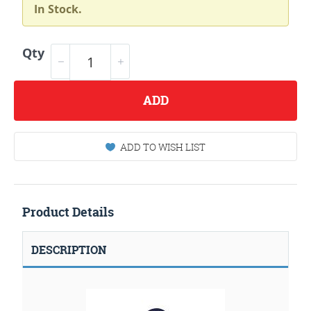
In Stock.
Qty
ADD
ADD TO WISH LIST
Product Details
DESCRIPTION