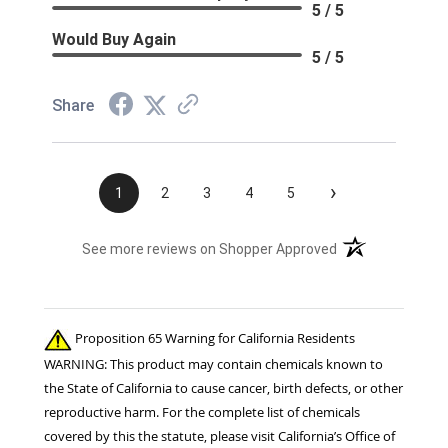
5 / 5
Would Buy Again
5 / 5
Share
›
1
2
3
4
5
(opens in a new t
See more reviews on Shopper Approved
Proposition 65 Warning for California Residents
WARNING: This product may contain chemicals known to
the State of California to cause cancer, birth defects, or other
reproductive harm. For the complete list of chemicals
covered by this the statute, please visit California’s Office of