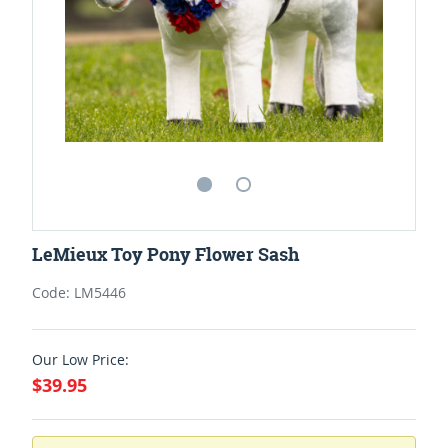
LeMieux Toy Pony Flower Sash
Code: LM5446
Our Low Price:
$39.95