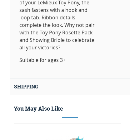
of your LeMieux Toy Pony, the
sash fastens with a hook and
loop tab. Ribbon details
complete the look. Why not pair
with the Toy Pony Rosette Pack
and Showing Bridle to celebrate
all your victories?
Suitable for ages 3+
SHIPPING
You May Also Like