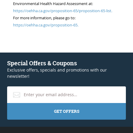
Environmental Health Hazard Assessment at:
https://oehha.ca.gov/proposition-65/proposition-65-list.
For more information, please go to:
https://oehha.ca.gov/proposition-65.
Special Offers & Coupons
Exclusive offers, specials and promotions with our
newsletter!
GET OFFERS