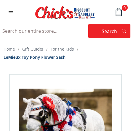
0
Search
Searc
Search
Home
/
Gift Guide!
/
For the Kids
/
LeMieux Toy Pony Flower Sash