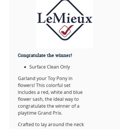
Congratulate the winner!
Surface Clean Only
Garland your Toy Pony in
flowers! This colorful set
includes a red, white and blue
flower sash, the ideal way to
congratulate the winner of a
playtime Grand Prix.
Crafted to lay around the neck