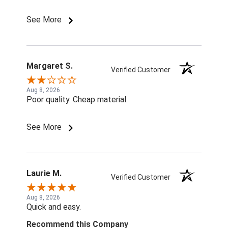
See More
Margaret S.
Verified Customer
Aug 8, 2026
Poor quality. Cheap material.
See More
Laurie M.
Verified Customer
Aug 8, 2026
Quick and easy.
Recommend this Company