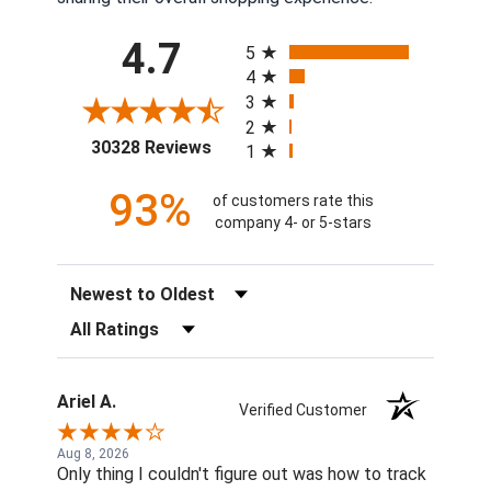
All ratings
4.7
5
4
3
2
(opens in a new tab)
30328 Reviews
1
93%
of customers rate this
company 4- or 5-stars
Sort Reviews
Filter Reviews by Rating
Ariel A.
Verified Customer
Aug 8, 2026
Only thing I couldn't figure out was how to track