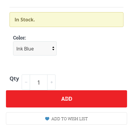
In Stock.
Color:
Qty
ADD
ADD TO WISH LIST