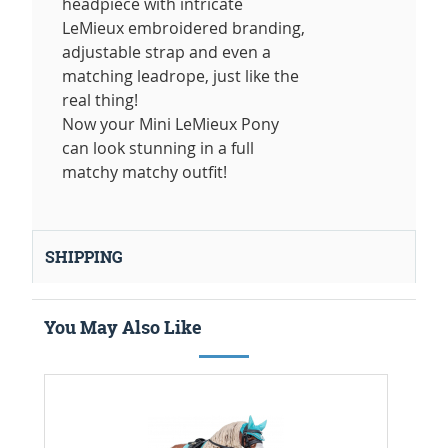
headpiece with intricate
LeMieux embroidered branding,
adjustable strap and even a
matching leadrope, just like the
real thing!
Now your Mini LeMieux Pony
can look stunning in a full
matchy matchy outfit!
SHIPPING
You May Also Like