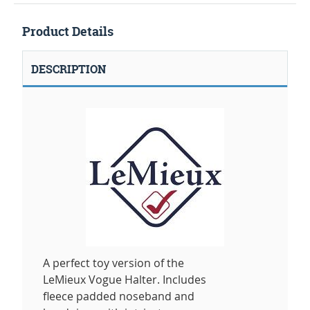
Product Details
DESCRIPTION
A perfect toy version of the
LeMieux Vogue Halter. Includes
fleece padded noseband and