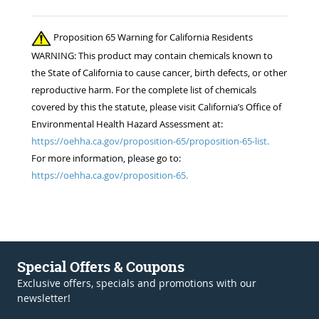
Proposition 65 Warning for California Residents
WARNING: This product may contain chemicals known to
the State of California to cause cancer, birth defects, or other
reproductive harm. For the complete list of chemicals
covered by this the statute, please visit California’s Office of
Environmental Health Hazard Assessment at:
https://oehha.ca.gov/proposition-65/proposition-65-list.
For more information, please go to:
https://oehha.ca.gov/proposition-65.
Special Offers & Coupons
Exclusive offers, specials and promotions with our
newsletter!