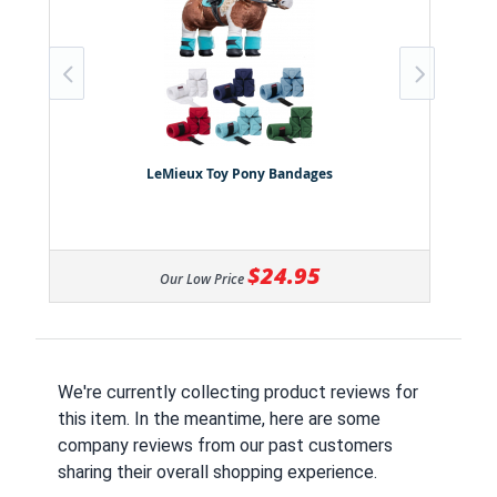
LeMieux Toy Pony Bandages
$24.95
Our Low Price
We're currently collecting product reviews for
this item. In the meantime, here are some
company reviews from our past customers
sharing their overall shopping experience.