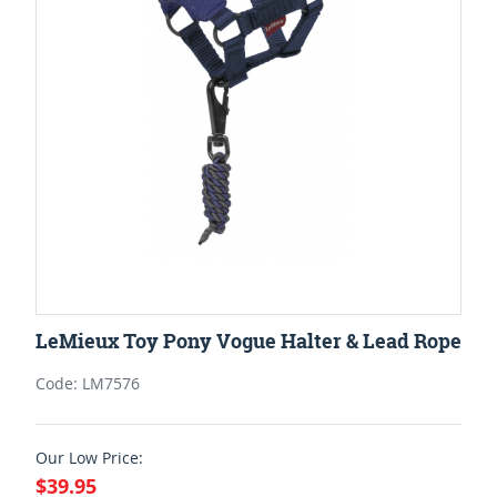
LeMieux Toy Pony Vogue Halter & Lead Rope
Code: LM7576
Our Low Price:
$39.95