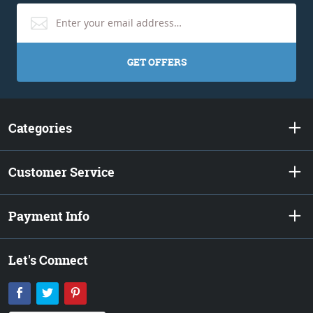
GET OFFERS
Categories
Customer Service
Payment Info
Let's Connect
Facebook
Twitter
Pinterest