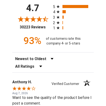
All ratings
4.7
5
4
3
2
(opens in a new tab)
30223 Reviews
1
93%
of customers rate this
company 4- or 5-stars
Sort Reviews
Filter Reviews by Rating
Anthony H.
Verified Customer
Aug 7, 2026
Want to see the quality of the product before I
post a comment.