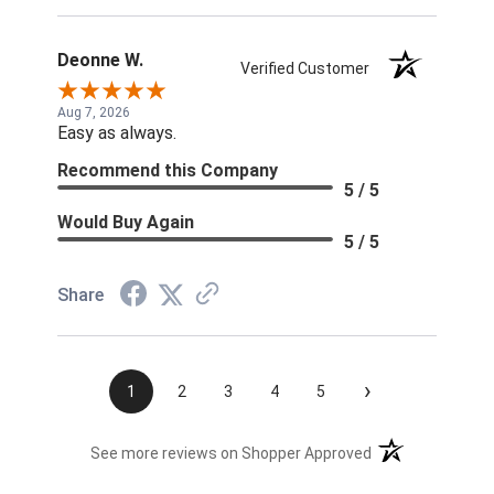
Deonne W.
Verified Customer
Aug 7, 2026
Easy as always.
Recommend this Company
5 / 5
Would Buy Again
5 / 5
Share
›
1
2
3
4
5
(opens in a new t
See more reviews on Shopper Approved