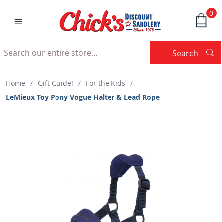
0
Search
Searc
Search
Home
/
Gift Guide!
/
For the Kids
/
LeMieux Toy Pony Vogue Halter & Lead Rope