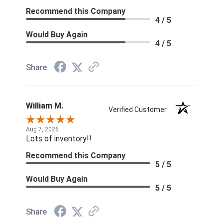
Recommend this Company
4 / 5
Would Buy Again
4 / 5
Share
William M.
Verified Customer
Aug 7, 2026
Lots of inventory!!
Recommend this Company
5 / 5
Would Buy Again
5 / 5
Share