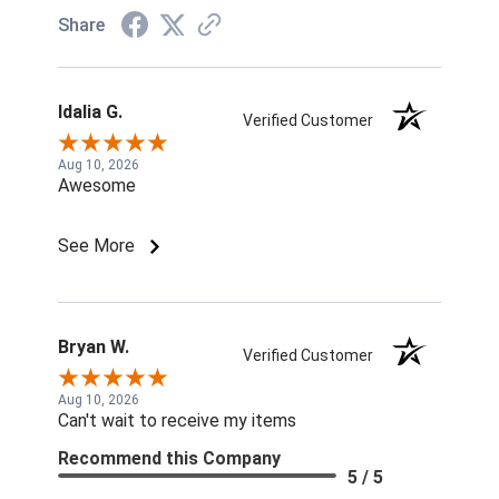
Share
Idalia G.
Verified Customer
Aug 10, 2026
Awesome
See More
Bryan W.
Verified Customer
Aug 10, 2026
Can't wait to receive my items
Recommend this Company
5 / 5