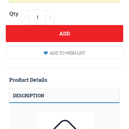
Qty
ADD
ADD TO WISH LIST
Product Details
DESCRIPTION