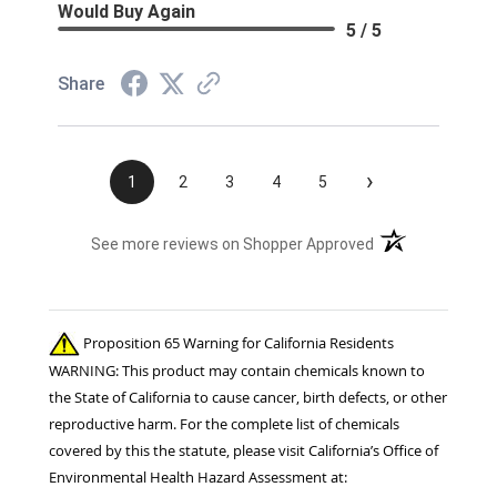
Would Buy Again
5 / 5
Share
›
1
2
3
4
5
(opens in a new t
See more reviews on Shopper Approved
Proposition 65 Warning for California Residents
WARNING: This product may contain chemicals known to
the State of California to cause cancer, birth defects, or other
reproductive harm. For the complete list of chemicals
covered by this the statute, please visit California’s Office of
Environmental Health Hazard Assessment at: