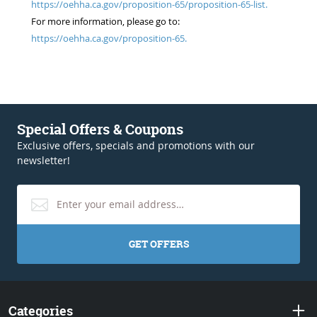
https://oehha.ca.gov/proposition-65/proposition-65-list.
For more information, please go to:
https://oehha.ca.gov/proposition-65.
Special Offers & Coupons
Exclusive offers, specials and promotions with our
newsletter!
GET OFFERS
Categories