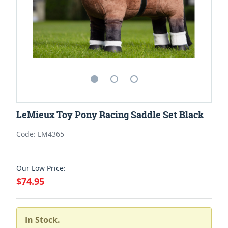
LeMieux Toy Pony Racing Saddle Set Black
Code: LM4365
Our Low Price:
$74.95
In Stock.