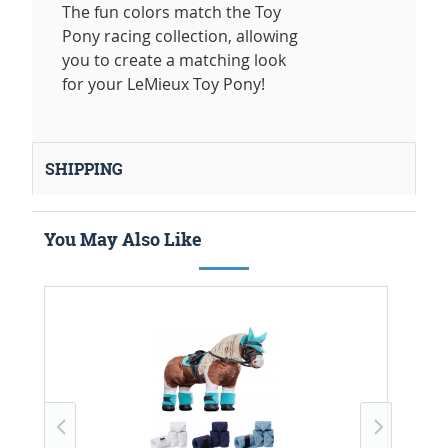
The fun colors match the Toy
Pony racing collection, allowing
you to create a matching look
for your LeMieux Toy Pony!
SHIPPING
You May Also Like