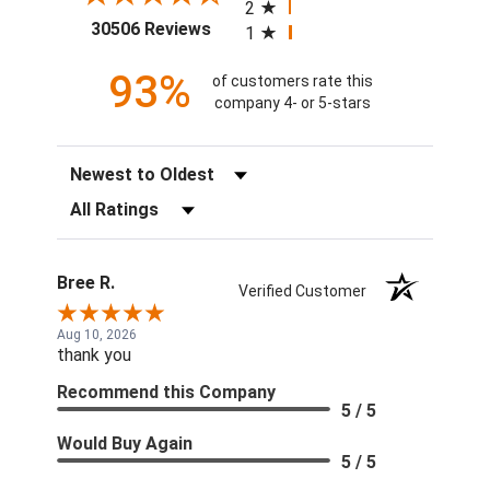
2
(opens in a new tab)
30506 Reviews
1
93%
of customers rate this
company 4- or 5-stars
Sort Reviews
Filter Reviews by Rating
Bree R.
Verified Customer
Aug 10, 2026
thank you
Recommend this Company
5 / 5
Would Buy Again
5 / 5