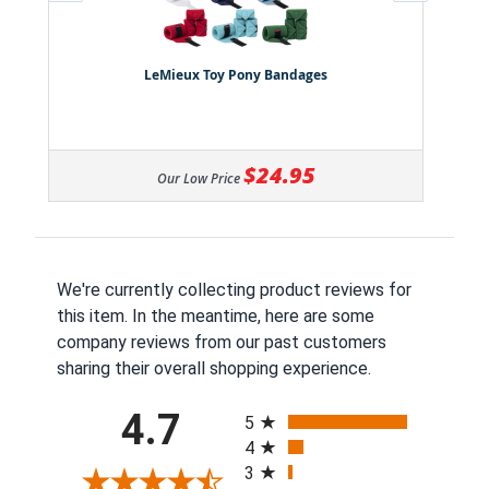
LeMieux Toy Pony Bandages
$24.95
Our Low Price
We're currently collecting product reviews for
this item. In the meantime, here are some
company reviews from our past customers
sharing their overall shopping experience.
All ratings
4.7
5
4
3