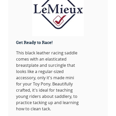
Get Ready to Race!
This black leather racing saddle
comes with an elasticated
breastplate and surcingle that
looks like a regular-sized
accessory, only it's made mini
for your Toy Pony. Beautifully
crafted, it's ideal for teaching
young riders about saddlery, to
practice tacking up and learning
how to clean tack.