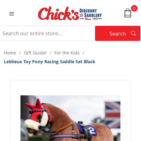
0
Search
Searc
Search
Home
/
Gift Guide!
/
For the Kids
/
LeMieux Toy Pony Racing Saddle Set Black